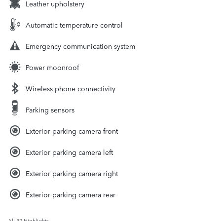
Leather upholstery
Automatic temperature control
Emergency communication system
Power moonroof
Wireless phone connectivity
Parking sensors
Exterior parking camera front
Exterior parking camera left
Exterior parking camera right
Exterior parking camera rear
All 37 Highlights