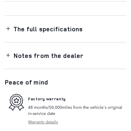
The full specifications
Notes from the dealer
Peace of mind
Factory warranty
48 months/50,000miles from the vehicle's original
in-service date
Warranty details