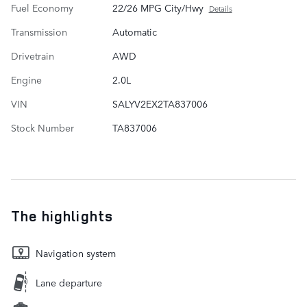
Fuel Economy
22/26 MPG City/Hwy
Details
Transmission
Automatic
Drivetrain
AWD
Engine
2.0L
VIN
SALYV2EX2TA837006
Stock Number
TA837006
The highlights
Navigation system
Lane departure