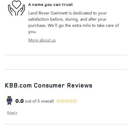
A name you can trust
Land Rover Gwinnett is dedicated to your
satisfaction before, during, and after your
purchase. We'll go the extra mile to take care of
you.
More about us
KBB.com Consumer Reviews
0.0
out of
5
overall
Privacy