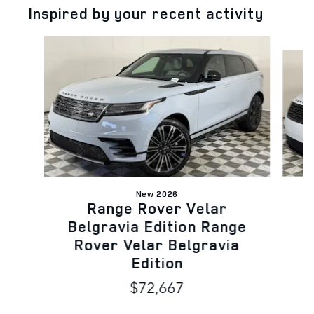
Inspired by your recent activity
Slide 1 of 5
New 2026
Range Rover Velar
B
Belgravia Edition Range
Rover Velar Belgravia
Edition
$72,667