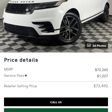
34 Photos
Price details
MSRP
$72,265
Service Fees
$1,227
$73,492
Retailer Selling Price
CALL US