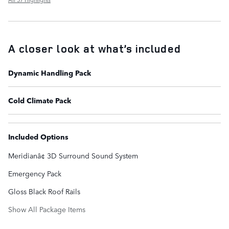
A closer look at what’s included
Dynamic Handling Pack
Cold Climate Pack
Included Options
Meridianâ¢ 3D Surround Sound System
Emergency Pack
Gloss Black Roof Rails
Show All Package Items