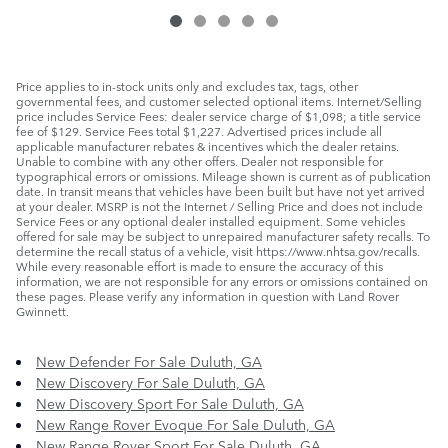
Price applies to in-stock units only and excludes tax, tags, other
governmental fees, and customer selected optional items. Internet/Selling
price includes Service Fees: dealer service charge of $1,098; a title service
fee of $129. Service Fees total $1,227. Advertised prices include all
applicable manufacturer rebates & incentives which the dealer retains.
Unable to combine with any other offers. Dealer not responsible for
typographical errors or omissions. Mileage shown is current as of publication
date. In transit means that vehicles have been built but have not yet arrived
at your dealer. MSRP is not the Internet / Selling Price and does not include
Service Fees or any optional dealer installed equipment. Some vehicles
offered for sale may be subject to unrepaired manufacturer safety recalls. To
determine the recall status of a vehicle, visit https://www.nhtsa.gov/recalls.
While every reasonable effort is made to ensure the accuracy of this
information, we are not responsible for any errors or omissions contained on
these pages. Please verify any information in question with Land Rover
Gwinnett.
New Defender For Sale Duluth, GA
New Discovery For Sale Duluth, GA
New Discovery Sport For Sale Duluth, GA
New Range Rover Evoque For Sale Duluth, GA
New Range Rover Sport For Sale Duluth, GA