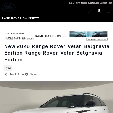
Skip to main content
>>VISIT OUR JAGUAR WEBSITE
LAND ROVER GWINNETT
New 2026 Range Rover Velar Belgravia
Edition Range Rover Velar Belgravia
Edition
New
Track Price
Save