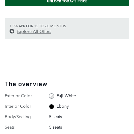
UNLOCK TODAY'S PRICE
1.9% APR FOR 12 TO 60 MONTHS
Explore All Offers
The overview
Exterior Color
Fuji White
Interior Color
Ebony
Body/Seating
5 seats
Seats
5 seats