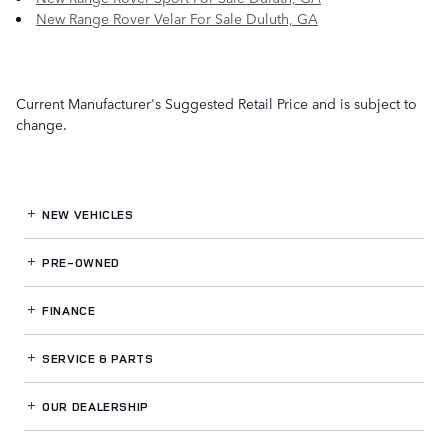
New Range Rover Velar For Sale Duluth, GA
Current Manufacturer's Suggested Retail Price and is subject to
change.
NEW VEHICLES
PRE-OWNED
FINANCE
SERVICE
& PARTS
OUR DEALERSHIP