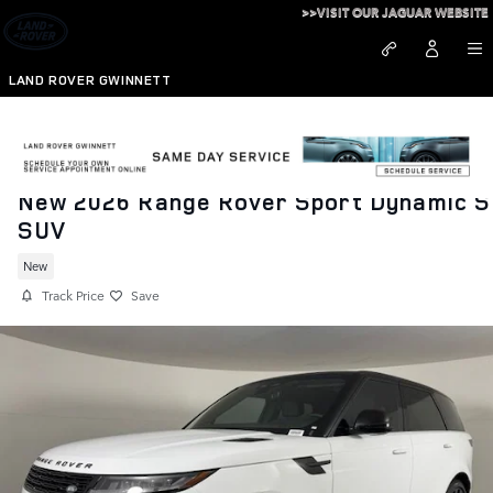
Skip to main content
>>VISIT OUR JAGUAR WEBSITE
LAND ROVER GWINNETT
New 2026 Range Rover Sport Dynamic S
SUV
New
Track Price
Save