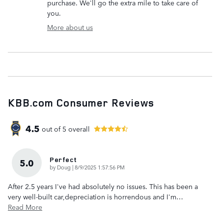
purchase. We'll go the extra mile to take care of
you.
More about us
KBB.com Consumer Reviews
4.5
out of
5
overall
Perfect
5.0
on
by
Doug
|
8/9/2025 1:57:56 PM
After 2.5 years I've had absolutely no issues. This has been a
very well-built car,depreciation is horrendous and I'm
…
Read More