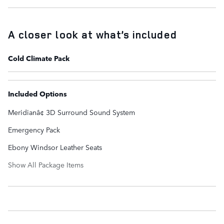
A closer look at what’s included
Cold Climate Pack
Included Options
Meridianâ¢ 3D Surround Sound System
Emergency Pack
Ebony Windsor Leather Seats
Show All Package Items