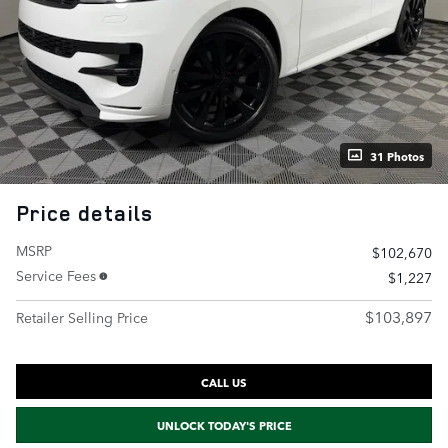
31 Photos
Price details
MSRP
$102,670
Service Fees
$1,227
$103,897
Retailer Selling Price
CALL US
UNLOCK TODAY'S PRICE