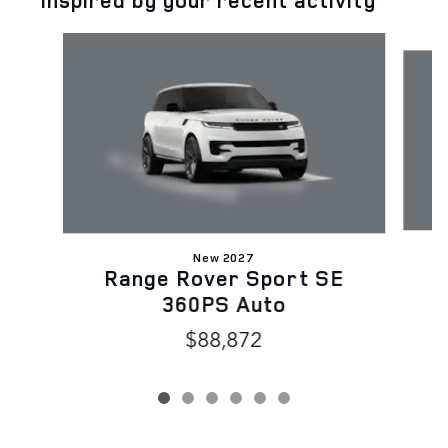
Inspired by your recent activity
Slide 1 of 6
New 2027
Range Rover Sport SE
D
360PS Auto
$88,872