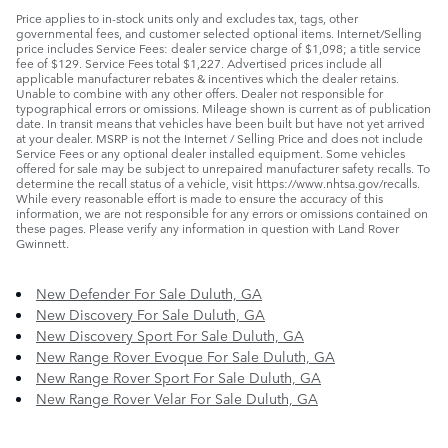
Price applies to in-stock units only and excludes tax, tags, other
governmental fees, and customer selected optional items. Internet/Selling
price includes Service Fees: dealer service charge of $1,098; a title service
fee of $129. Service Fees total $1,227. Advertised prices include all
applicable manufacturer rebates & incentives which the dealer retains.
Unable to combine with any other offers. Dealer not responsible for
typographical errors or omissions. Mileage shown is current as of publication
date. In transit means that vehicles have been built but have not yet arrived
at your dealer. MSRP is not the Internet / Selling Price and does not include
Service Fees or any optional dealer installed equipment. Some vehicles
offered for sale may be subject to unrepaired manufacturer safety recalls. To
determine the recall status of a vehicle, visit https://www.nhtsa.gov/recalls.
While every reasonable effort is made to ensure the accuracy of this
information, we are not responsible for any errors or omissions contained on
these pages. Please verify any information in question with Land Rover
Gwinnett.
New Defender For Sale Duluth, GA
New Discovery For Sale Duluth, GA
New Discovery Sport For Sale Duluth, GA
New Range Rover Evoque For Sale Duluth, GA
New Range Rover Sport For Sale Duluth, GA
New Range Rover Velar For Sale Duluth, GA