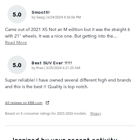
Smooth!
5.0
on
by
Swag
|
6/24/2024 4:36:06 PM
Came out of 2021 X5 Not an M edition but it was the straight 6
with 21" wheels. It was a nice one. But getting into the
…
Read More
Best SUV Ever !!!!!
5.0
on
by
Rraa
|
3/25/2024 6:21:25 AM
Super reliable! I have owned several different high end brands
and this is the best !! Quality is top notch.
All reviews on KBB.com
Based on 5 consumer ratings for 2023–2026 models.
Privacy