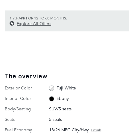
1.9% APR FOR 12 TO 60 MONTHS.
Explore All Offers
The overview
Exterior Color
Fuji White
Interior Color
Ebony
Body/Seating
SUV/5 seats
Seats
5 seats
Fuel Economy
18/26 MPG City/Hwy
Details