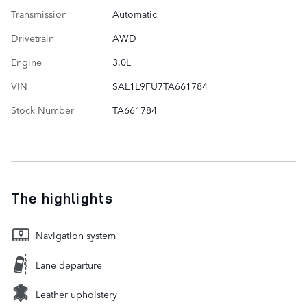
Transmission
Automatic
Drivetrain
AWD
Engine
3.0L
VIN
SAL1L9FU7TA661784
Stock Number
TA661784
The highlights
Navigation system
Lane departure
Leather upholstery