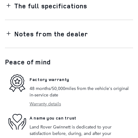
The full specifications
Notes from the dealer
Peace of mind
Factory warranty
48 months/50,000miles from the vehicle's original
in-service date
Warranty details
A name you can trust
Land Rover Gwinnett is dedicated to your
satisfaction before, during, and after your