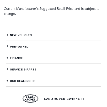
Current Manufacturer's Suggested Retail Price and is subject to
change.
NEW VEHICLES
PRE-OWNED
FINANCE
SERVICE
& PARTS
OUR DEALERSHIP
LAND ROVER GWINNETT