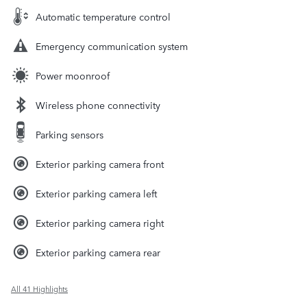
Automatic temperature control
Emergency communication system
Power moonroof
Wireless phone connectivity
Parking sensors
Exterior parking camera front
Exterior parking camera left
Exterior parking camera right
Exterior parking camera rear
All 41 Highlights