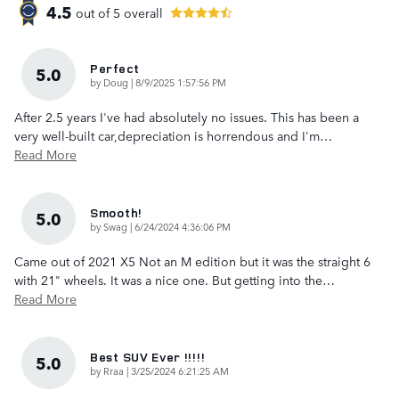
4.5
out of
5
overall
Perfect
5.0
on
by
Doug
|
8/9/2025 1:57:56 PM
After 2.5 years I've had absolutely no issues. This has been a
very well-built car,depreciation is horrendous and I'm
…
Read More
Smooth!
5.0
on
by
Swag
|
6/24/2024 4:36:06 PM
Came out of 2021 X5 Not an M edition but it was the straight 6
with 21" wheels. It was a nice one. But getting into the
…
Read More
Best SUV Ever !!!!!
5.0
on
by
Rraa
|
3/25/2024 6:21:25 AM