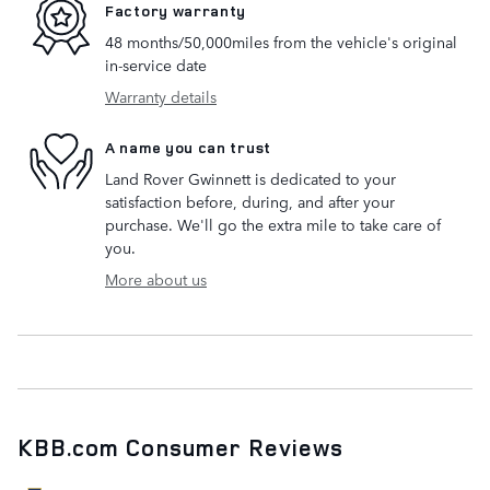
Factory warranty
48 months/50,000miles from the vehicle's original
in-service date
Warranty details
A name you can trust
Land Rover Gwinnett is dedicated to your
satisfaction before, during, and after your
purchase. We'll go the extra mile to take care of
you.
More about us
KBB.com Consumer Reviews