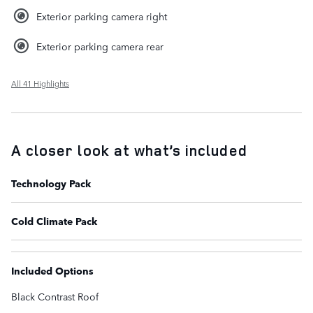
Exterior parking camera right
Exterior parking camera rear
All 41 Highlights
A closer look at what’s included
Technology Pack
Cold Climate Pack
Included Options
Black Contrast Roof