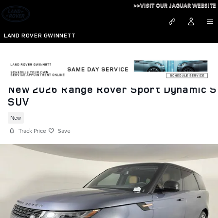
Skip to main content
>>VISIT OUR JAGUAR WEBSITE
LAND ROVER GWINNETT
New 2026 Range Rover Sport Dynamic S
SUV
New
Track Price
Save