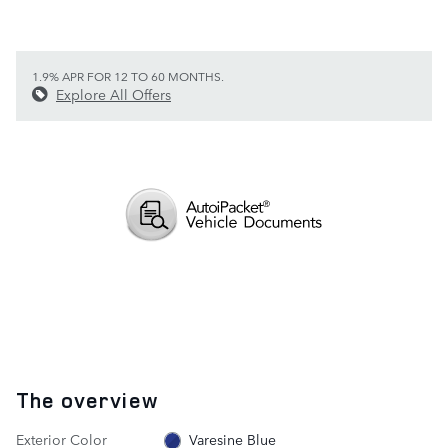
1.9% APR FOR 12 TO 60 MONTHS.
Explore All Offers
The overview
Exterior Color
Varesine Blue