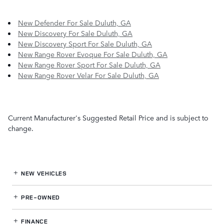
New Defender For Sale Duluth, GA
New Discovery For Sale Duluth, GA
New Discovery Sport For Sale Duluth, GA
New Range Rover Evoque For Sale Duluth, GA
New Range Rover Sport For Sale Duluth, GA
New Range Rover Velar For Sale Duluth, GA
Current Manufacturer's Suggested Retail Price and is subject to
change.
NEW VEHICLES
PRE-OWNED
FINANCE