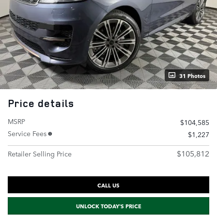
31 Photos
Price details
MSRP
$104,585
Service Fees
$1,227
$105,812
Retailer Selling Price
CALL US
UNLOCK TODAY'S PRICE