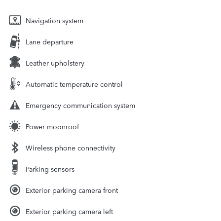
Navigation system
Lane departure
Leather upholstery
Automatic temperature control
Emergency communication system
Power moonroof
Wireless phone connectivity
Parking sensors
Exterior parking camera front
Exterior parking camera left