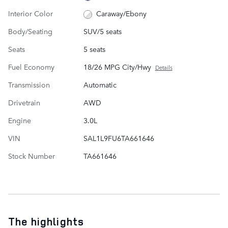
Interior Color
Caraway/Ebony
Body/Seating
SUV/5 seats
Seats
5 seats
Fuel Economy
18/26 MPG City/Hwy
Details
Transmission
Automatic
Drivetrain
AWD
Engine
3.0L
VIN
SAL1L9FU6TA661646
Stock Number
TA661646
The highlights