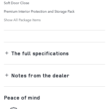
Soft Door Close
Premium Interior Protection and Storage Pack
Show All Package Items
The full specifications
Notes from the dealer
Peace of mind