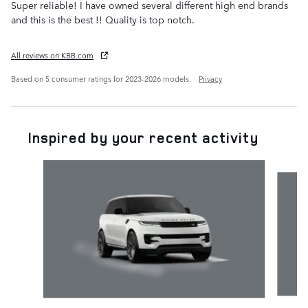
Super reliable! I have owned several different high end brands
and this is the best !! Quality is top notch.
All reviews on KBB.com
Based on 5 consumer ratings for 2023–2026 models.
Privacy
Inspired by your recent activity
Slide 1 of 6