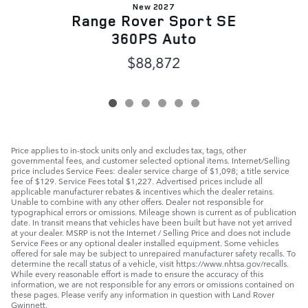
New 2027
Range Rover Sport SE
360PS Auto
$88,872
Price applies to in-stock units only and excludes tax, tags, other
governmental fees, and customer selected optional items. Internet/Selling
price includes Service Fees: dealer service charge of $1,098; a title service
fee of $129. Service Fees total $1,227. Advertised prices include all
applicable manufacturer rebates & incentives which the dealer retains.
Unable to combine with any other offers. Dealer not responsible for
typographical errors or omissions. Mileage shown is current as of publication
date. In transit means that vehicles have been built but have not yet arrived
at your dealer. MSRP is not the Internet / Selling Price and does not include
Service Fees or any optional dealer installed equipment. Some vehicles
offered for sale may be subject to unrepaired manufacturer safety recalls. To
determine the recall status of a vehicle, visit https://www.nhtsa.gov/recalls.
While every reasonable effort is made to ensure the accuracy of this
information, we are not responsible for any errors or omissions contained on
these pages. Please verify any information in question with Land Rover
Gwinnett.