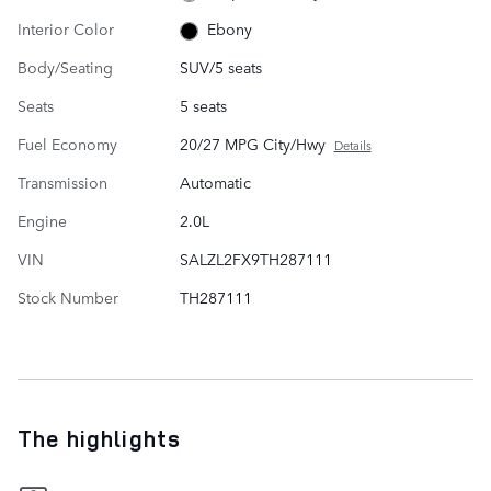
Interior Color
Ebony
Body/Seating
SUV/5 seats
Seats
5 seats
Fuel Economy
20/27 MPG City/Hwy
Details
Transmission
Automatic
Engine
2.0L
VIN
SALZL2FX9TH287111
Stock Number
TH287111
The highlights