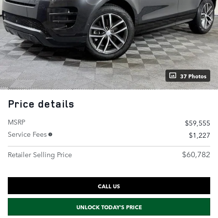
37 Photos
Price details
MSRP
$59,555
Service Fees
$1,227
$60,782
Retailer Selling Price
CALL US
UNLOCK TODAY'S PRICE