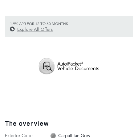
1.9% APR FOR 12 TO 60 MONTHS
Explore All Offers
The overview
Exterior Color
Carpathian Grey