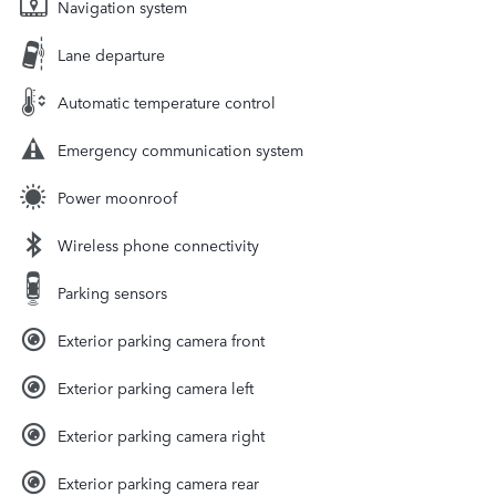
Navigation system
Lane departure
Automatic temperature control
Emergency communication system
Power moonroof
Wireless phone connectivity
Parking sensors
Exterior parking camera front
Exterior parking camera left
Exterior parking camera right
Exterior parking camera rear