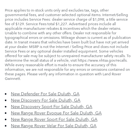
Price applies to in-stock units only and excludes tax, tags, other
governmental fees, and customer selected optional items. Internet/Selling
price includes Service Fees: dealer service charge of $1,098; a title service
fee of $129. Service Fees total $1,227. Advertised prices include all
applicable manufacturer rebates & incentives which the dealer retains.
Unable to combine with any other offers. Dealer not responsible for
typographical errors or omissions. Mileage shown is current as of publication
date. In transit means that vehicles have been built but have not yet arrived
at your dealer. MSRP is not the Internet / Selling Price and does not include
Service Fees or any optional dealer installed equipment. Some vehicles
offered for sale may be subject to unrepaired manufacturer safety recalls. To
determine the recall status of a vehicle, visit https://www.nhtsa.gov/recalls.
While every reasonable effort is made to ensure the accuracy of this
information, we are not responsible for any errors or omissions contained on
these pages. Please verify any information in question with Land Rover
Gwinnett.
New Defender For Sale Duluth, GA
New Discovery For Sale Duluth, GA
New Discovery Sport For Sale Duluth, GA
New Range Rover Evoque For Sale Duluth, GA
New Range Rover Sport For Sale Duluth, GA
New Range Rover Velar For Sale Duluth, GA