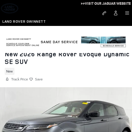
Skip to main content
>>VISIT OUR JAGUAR WEBSITE
LAND ROVER GWINNETT
New 2026 Range Rover Evoque Dynamic
SE SUV
New
Track Price
Save