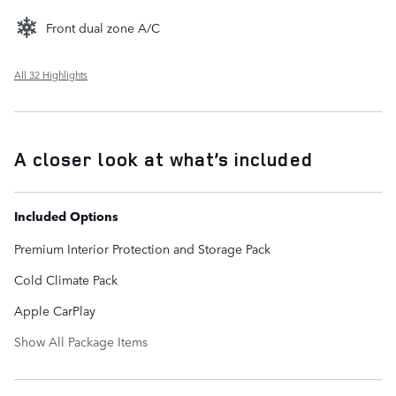
Front dual zone A/C
All 32 Highlights
A closer look at what’s included
Included Options
Premium Interior Protection and Storage Pack
Cold Climate Pack
Apple CarPlay
Show All Package Items