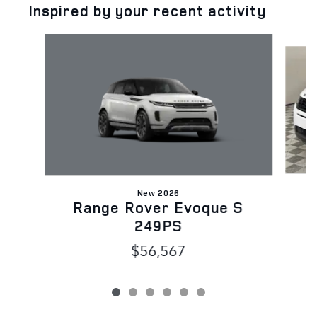
Inspired by your recent activity
Slide 1 of 6
New 2026
Range Rover Evoque S
249PS
$56,567