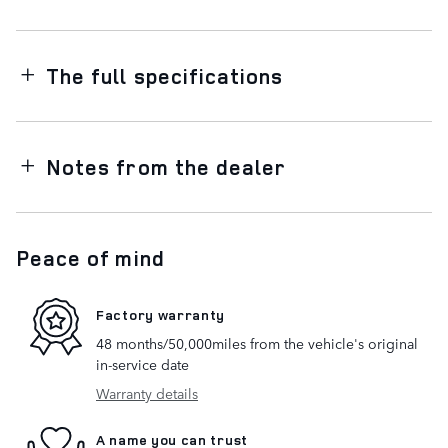
The full specifications
Notes from the dealer
Peace of mind
Factory warranty
48 months/50,000miles from the vehicle's original
in-service date
Warranty details
A name you can trust