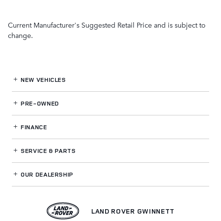
Current Manufacturer's Suggested Retail Price and is subject to
change.
NEW VEHICLES
PRE-OWNED
FINANCE
SERVICE
& PARTS
OUR DEALERSHIP
LAND ROVER GWINNETT