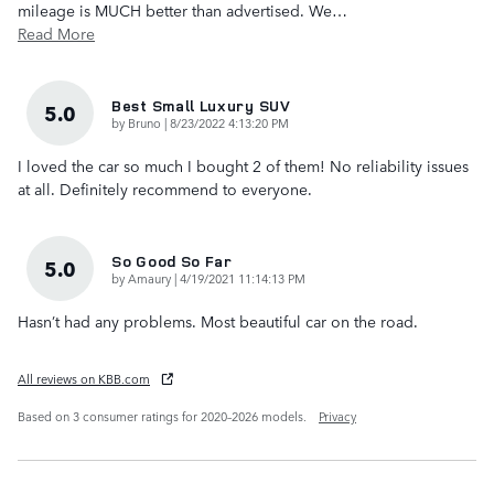
mileage is MUCH better than advertised. We
…
Read More
Best Small Luxury SUV
5.0
on
by
Bruno
|
8/23/2022 4:13:20 PM
I loved the car so much I bought 2 of them! No reliability issues
at all. Definitely recommend to everyone.
So Good So Far
5.0
on
by
Amaury
|
4/19/2021 11:14:13 PM
Hasn’t had any problems. Most beautiful car on the road.
All reviews on KBB.com
Based on 3 consumer ratings for 2020–2026 models.
Privacy