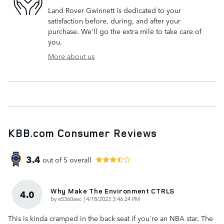
Land Rover Gwinnett is dedicated to your
satisfaction before, during, and after your
purchase. We'll go the extra mile to take care of
you.
More about us
KBB.com Consumer Reviews
3.4
out of
5
overall
Why Make The Environment CTRLS
4.0
on
by
e5360aec
|
4/18/2023 3:46:24 PM
This is kinda cramped in the back seat if you're an NBA star. The