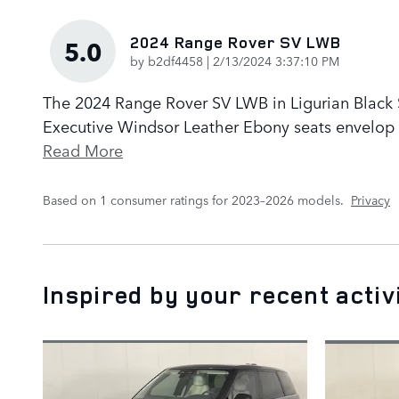
2024 Range Rover SV LWB
5.0
on
by
b2df4458
|
2/13/2024 3:37:10 PM
The 2024 Range Rover SV LWB in Ligurian Black Sa
Executive Windsor Leather Ebony seats envelop p
Read More
Based on 1 consumer ratings for 2023–2026 models.
Privacy
Inspired by your recent activ