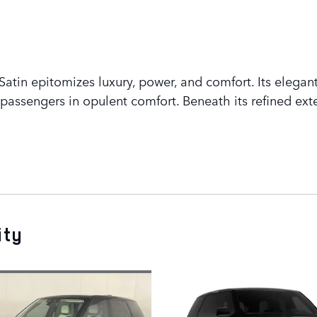
tin epitomizes luxury, power, and comfort. Its elegant
assengers in opulent comfort. Beneath its refined exte
ity