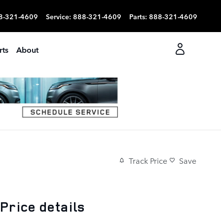
8-321-4609
Service
:
888-321-4609
Parts
:
888-321-4609
rts
About
Track Price
Save
Price details