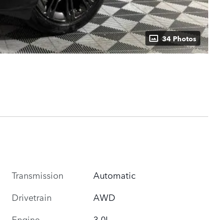
34 Photos
Transmission
Automatic
Drivetrain
AWD
Engine
3.0L