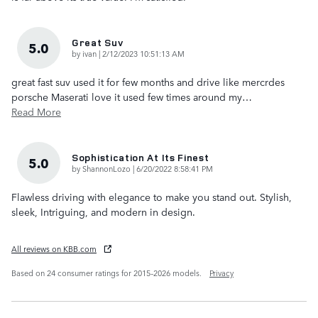
Great Suv
5.0
on
by
ivan
|
2/12/2023 10:51:13 AM
great fast suv used it for few months and drive like mercrdes
porsche Maserati love it used few times around my
…
Read More
Sophistication At Its Finest
5.0
on
by
ShannonLozo
|
6/20/2022 8:58:41 PM
Flawless driving with elegance to make you stand out. Stylish,
sleek, Intriguing, and modern in design.
All reviews on KBB.com
Based on 24 consumer ratings for 2015–2026 models.
Privacy