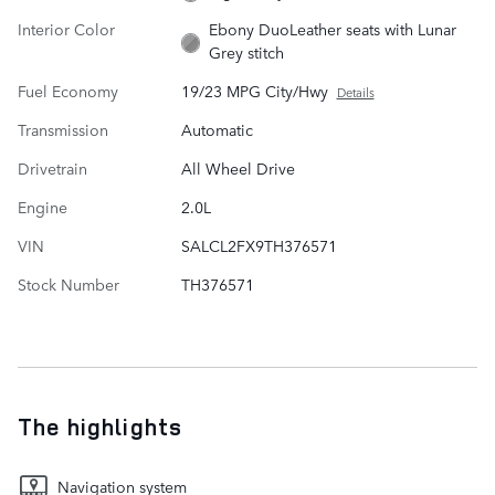
Interior Color
Ebony DuoLeather seats with Lunar
Grey stitch
Fuel Economy
19/23 MPG City/Hwy
Details
Transmission
Automatic
Drivetrain
All Wheel Drive
Engine
2.0L
VIN
SALCL2FX9TH376571
Stock Number
TH376571
The highlights
Navigation system