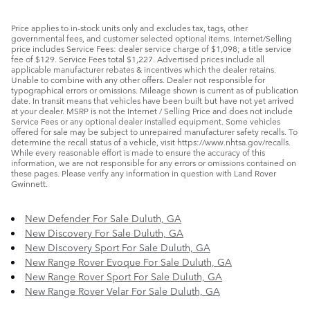
Price applies to in-stock units only and excludes tax, tags, other
governmental fees, and customer selected optional items. Internet/Selling
price includes Service Fees: dealer service charge of $1,098; a title service
fee of $129. Service Fees total $1,227. Advertised prices include all
applicable manufacturer rebates & incentives which the dealer retains.
Unable to combine with any other offers. Dealer not responsible for
typographical errors or omissions. Mileage shown is current as of publication
date. In transit means that vehicles have been built but have not yet arrived
at your dealer. MSRP is not the Internet / Selling Price and does not include
Service Fees or any optional dealer installed equipment. Some vehicles
offered for sale may be subject to unrepaired manufacturer safety recalls. To
determine the recall status of a vehicle, visit https://www.nhtsa.gov/recalls.
While every reasonable effort is made to ensure the accuracy of this
information, we are not responsible for any errors or omissions contained on
these pages. Please verify any information in question with Land Rover
Gwinnett.
New Defender For Sale Duluth, GA
New Discovery For Sale Duluth, GA
New Discovery Sport For Sale Duluth, GA
New Range Rover Evoque For Sale Duluth, GA
New Range Rover Sport For Sale Duluth, GA
New Range Rover Velar For Sale Duluth, GA