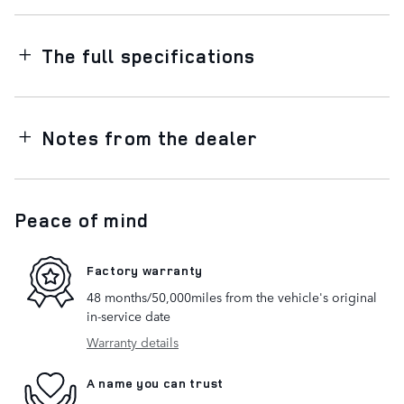
The full specifications
Notes from the dealer
Peace of mind
Factory warranty
48 months/50,000miles from the vehicle's original
in-service date
Warranty details
A name you can trust