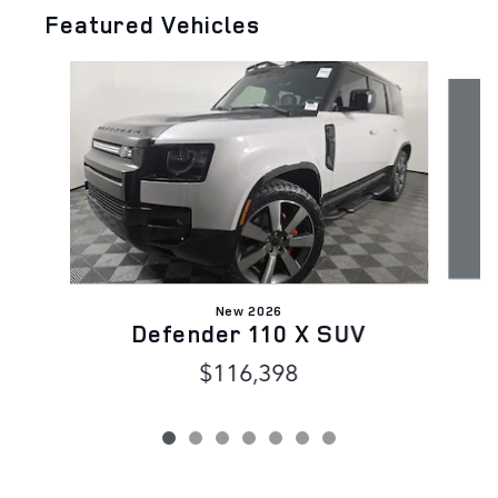
Featured Vehicles
Slide 1 of 7
New 2026
Defender 110 X SUV
$116,398