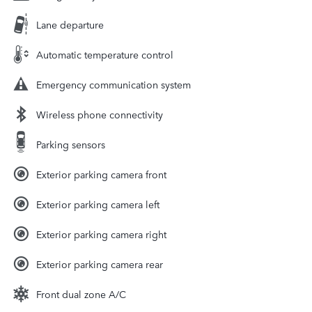
Lane departure
Automatic temperature control
Emergency communication system
Wireless phone connectivity
Parking sensors
Exterior parking camera front
Exterior parking camera left
Exterior parking camera right
Exterior parking camera rear
Front dual zone A/C