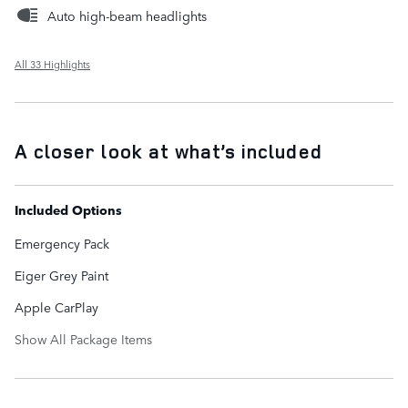
Auto high-beam headlights
All 33 Highlights
A closer look at what’s included
Included Options
Emergency Pack
Eiger Grey Paint
Apple CarPlay
Show All Package Items