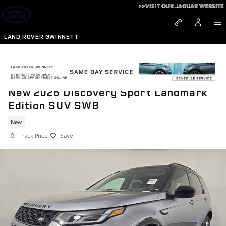
Skip to main content
>>VISIT OUR JAGUAR WEBSITE
LAND ROVER GWINNETT
New 2026 Discovery Sport Landmark
Edition SUV SWB
New
Track Price
Save