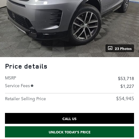
23 Photos
Price details
MSRP
$53,718
Service Fees
$1,227
$54,945
Retailer Selling Price
CALL US
UNLOCK TODAY'S PRICE