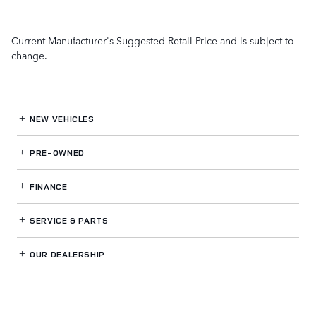
Current Manufacturer's Suggested Retail Price and is subject to
change.
NEW VEHICLES
PRE-OWNED
FINANCE
SERVICE
& PARTS
OUR DEALERSHIP
LAND ROVER GWINNETT