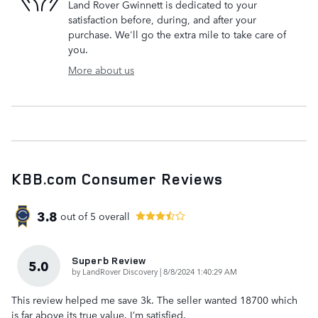
Land Rover Gwinnett is dedicated to your
satisfaction before, during, and after your
purchase. We'll go the extra mile to take care of
you.
More about us
KBB.com Consumer Reviews
3.8
out of
5
overall
Superb Review
5.0
on
by
LandRover Discovery
|
8/8/2024 1:40:29 AM
This review helped me save 3k. The seller wanted 18700 which
is far above its true value. I’m satisfied.