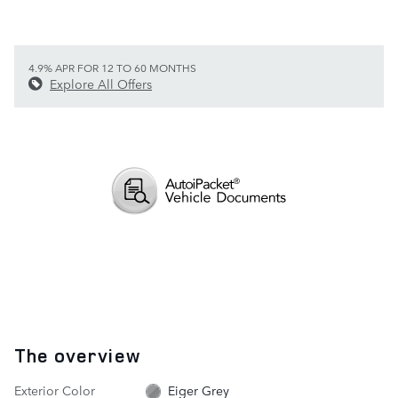
4.9% APR FOR 12 TO 60 MONTHS
Explore All Offers
The overview
Exterior Color
Eiger Grey