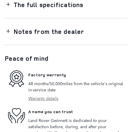
The full specifications
Notes from the dealer
Peace of mind
Factory warranty
48 months/50,000miles from the vehicle's original
in-service date
Warranty details
A name you can trust
Land Rover Gwinnett is dedicated to your
satisfaction before, during, and after your