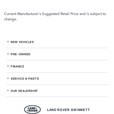
Current Manufacturer's Suggested Retail Price and is subject to
change.
NEW VEHICLES
PRE-OWNED
FINANCE
SERVICE
& PARTS
OUR DEALERSHIP
LAND ROVER GWINNETT