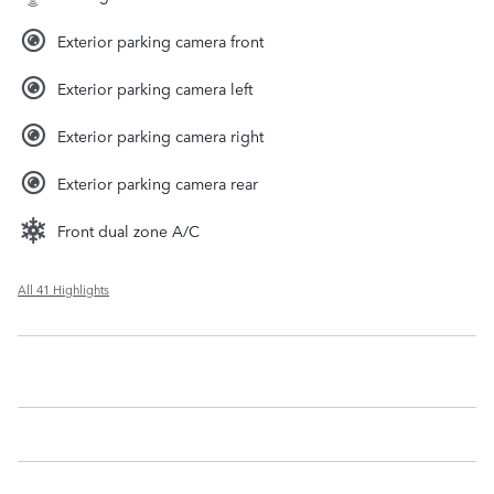
Exterior parking camera front
Exterior parking camera left
Exterior parking camera right
Exterior parking camera rear
Front dual zone A/C
All 41 Highlights