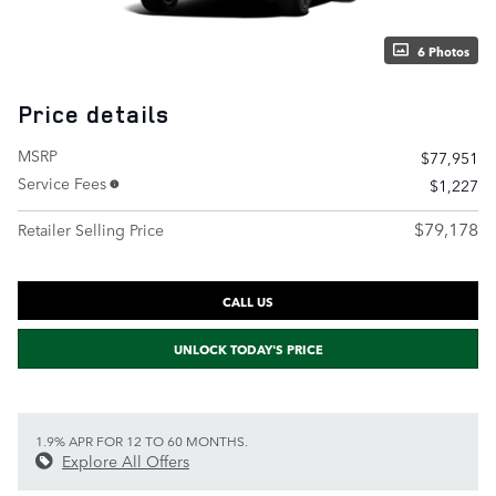
6 Photos
Price details
MSRP
$77,951
Service Fees
$1,227
$79,178
Retailer Selling Price
CALL US
UNLOCK TODAY'S PRICE
1.9% APR FOR 12 TO 60 MONTHS.
Explore All Offers