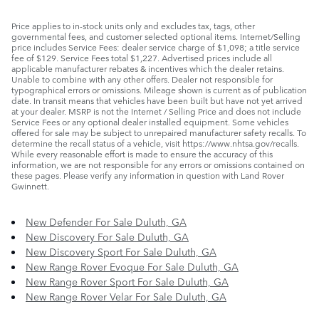
Price applies to in-stock units only and excludes tax, tags, other
governmental fees, and customer selected optional items. Internet/Selling
price includes Service Fees: dealer service charge of $1,098; a title service
fee of $129. Service Fees total $1,227. Advertised prices include all
applicable manufacturer rebates & incentives which the dealer retains.
Unable to combine with any other offers. Dealer not responsible for
typographical errors or omissions. Mileage shown is current as of publication
date. In transit means that vehicles have been built but have not yet arrived
at your dealer. MSRP is not the Internet / Selling Price and does not include
Service Fees or any optional dealer installed equipment. Some vehicles
offered for sale may be subject to unrepaired manufacturer safety recalls. To
determine the recall status of a vehicle, visit https://www.nhtsa.gov/recalls.
While every reasonable effort is made to ensure the accuracy of this
information, we are not responsible for any errors or omissions contained on
these pages. Please verify any information in question with Land Rover
Gwinnett.
New Defender For Sale Duluth, GA
New Discovery For Sale Duluth, GA
New Discovery Sport For Sale Duluth, GA
New Range Rover Evoque For Sale Duluth, GA
New Range Rover Sport For Sale Duluth, GA
New Range Rover Velar For Sale Duluth, GA