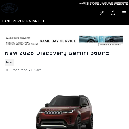
Skip to main content
>>VISIT OUR JAGUAR WEBSITE
LAND ROVER GWINNETT
New 2026 Discovery Gemini 360PS
New
Track Price
Save