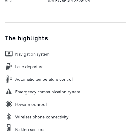
VIN
SALRW4EU0T2528079
The highlights
Navigation system
Lane departure
Automatic temperature control
Emergency communication system
Power moonroof
Wireless phone connectivity
Parking sensors