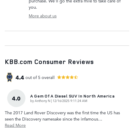
purchase. We'll go the extra mile to take care of
you.
More about us
KBB.com Consumer Reviews
4.4
out of
5
overall
A Gem Of A Diesel SUV In North America
4.0
on
by
Anthony N
|
12/16/2025 9:11:24 AM
The 2017 Land Rover Discovery was the first time the US has
seen the Discovery namesake since the infamous
…
Read More