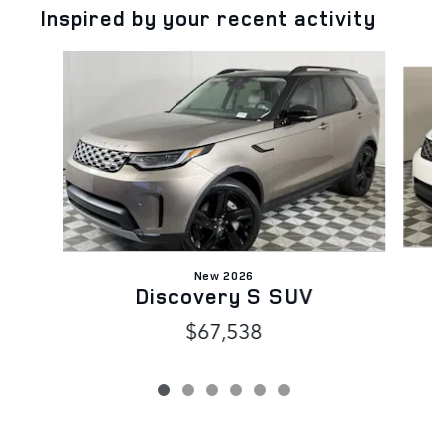
Inspired by your recent activity
Slide 1 of 6
New 2026
Discovery S SUV
$67,538