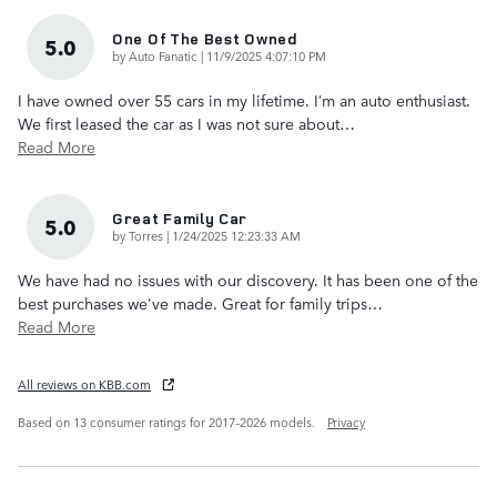
One Of The Best Owned
5.0
on
by
Auto Fanatic
|
11/9/2025 4:07:10 PM
I have owned over 55 cars in my lifetime. I’m an auto enthusiast.
We first leased the car as I was not sure about
…
Read More
Great Family Car
5.0
on
by
Torres
|
1/24/2025 12:23:33 AM
We have had no issues with our discovery. It has been one of the
best purchases we've made. Great for family trips
…
Read More
All reviews on KBB.com
Based on 13 consumer ratings for 2017–2026 models.
Privacy