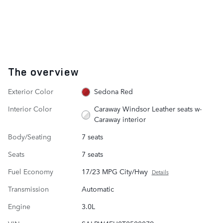
The overview
Exterior Color
Sedona Red
Interior Color
Caraway Windsor Leather seats w-
Caraway interior
Body/Seating
7 seats
Seats
7 seats
Fuel Economy
17/23 MPG City/Hwy
Details
Transmission
Automatic
Engine
3.0L