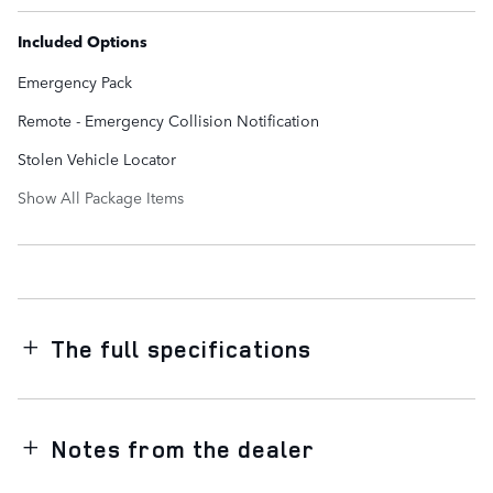
Included Options
Emergency Pack
Remote - Emergency Collision Notification
Stolen Vehicle Locator
Show All Package Items
The full specifications
Notes from the dealer