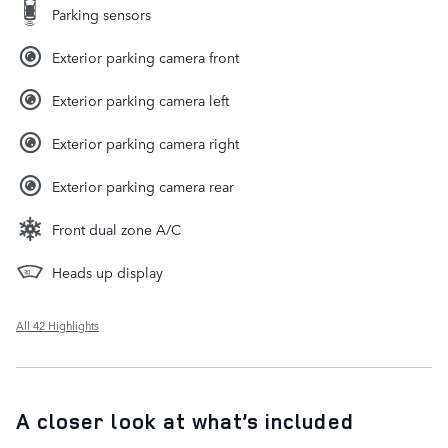
Parking sensors
Exterior parking camera front
Exterior parking camera left
Exterior parking camera right
Exterior parking camera rear
Front dual zone A/C
Heads up display
All 42 Highlights
A closer look at what’s included