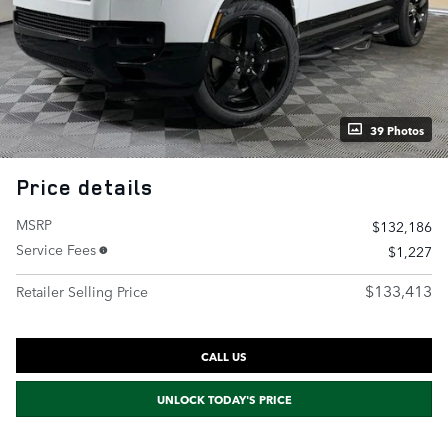
39 Photos
Price details
MSRP
$132,186
Service Fees
$1,227
$133,413
Retailer Selling Price
CALL US
UNLOCK TODAY'S PRICE