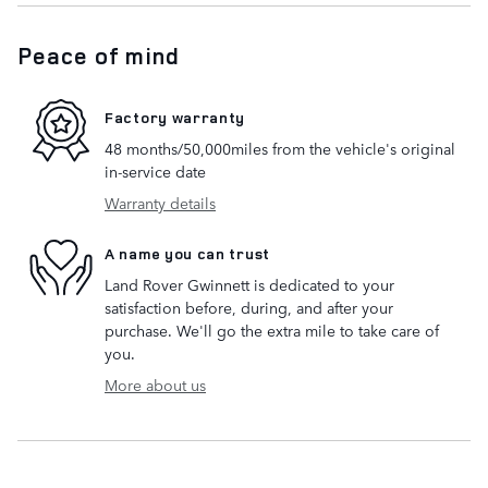
Peace of mind
Factory warranty
48 months/50,000miles from the vehicle's original
in-service date
Warranty details
A name you can trust
Land Rover Gwinnett is dedicated to your
satisfaction before, during, and after your
purchase. We'll go the extra mile to take care of
you.
More about us