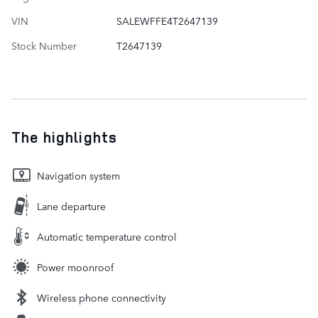
VIN
SALEWFFE4T2647139
Stock Number
T2647139
The highlights
Navigation system
Lane departure
Automatic temperature control
Power moonroof
Wireless phone connectivity