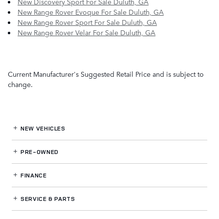
New Discovery Sport For Sale Duluth, GA
New Range Rover Evoque For Sale Duluth, GA
New Range Rover Sport For Sale Duluth, GA
New Range Rover Velar For Sale Duluth, GA
Current Manufacturer's Suggested Retail Price and is subject to
change.
NEW VEHICLES
PRE-OWNED
FINANCE
SERVICE
& PARTS