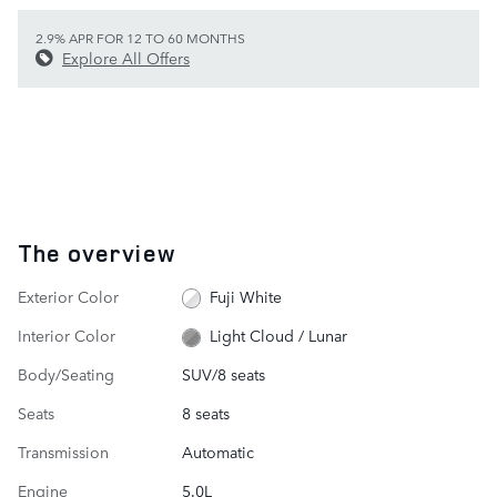
2.9% APR FOR 12 TO 60 MONTHS
Explore All Offers
The overview
Exterior Color
Fuji White
Interior Color
Light Cloud / Lunar
Body/Seating
SUV/8 seats
Seats
8 seats
Transmission
Automatic
Engine
5.0L