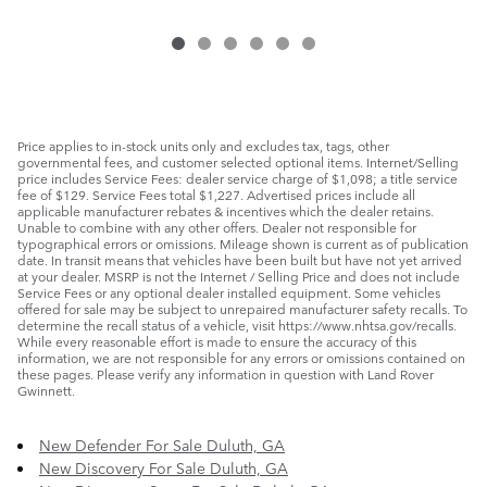
Price applies to in-stock units only and excludes tax, tags, other
governmental fees, and customer selected optional items. Internet/Selling
price includes Service Fees: dealer service charge of $1,098; a title service
fee of $129. Service Fees total $1,227. Advertised prices include all
applicable manufacturer rebates & incentives which the dealer retains.
Unable to combine with any other offers. Dealer not responsible for
typographical errors or omissions. Mileage shown is current as of publication
date. In transit means that vehicles have been built but have not yet arrived
at your dealer. MSRP is not the Internet / Selling Price and does not include
Service Fees or any optional dealer installed equipment. Some vehicles
offered for sale may be subject to unrepaired manufacturer safety recalls. To
determine the recall status of a vehicle, visit https://www.nhtsa.gov/recalls.
While every reasonable effort is made to ensure the accuracy of this
information, we are not responsible for any errors or omissions contained on
these pages. Please verify any information in question with Land Rover
Gwinnett.
New Defender For Sale Duluth, GA
New Discovery For Sale Duluth, GA