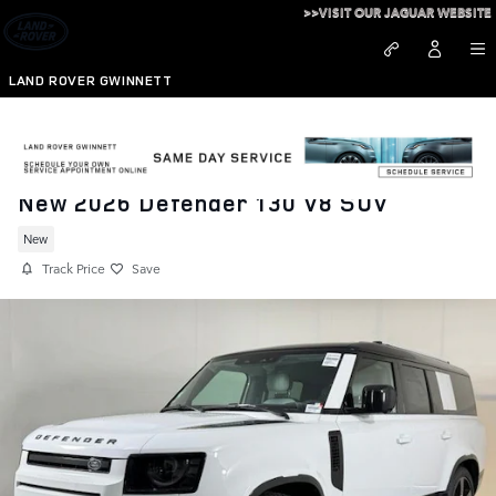
Skip to main content
>>VISIT OUR JAGUAR WEBSITE
LAND ROVER GWINNETT
New 2026 Defender 130 V8 SUV
New
Track Price
Save