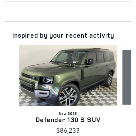
Inspired by your recent activity
Slide 1 of 6
New 2026
Defender 130 S SUV
$86,233