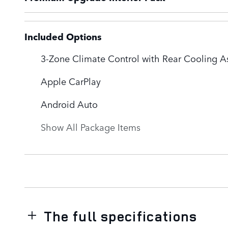
Included Options
3-Zone Climate Control with Rear Cooling As
Apple CarPlay
Android Auto
Show All Package Items
The full specifications