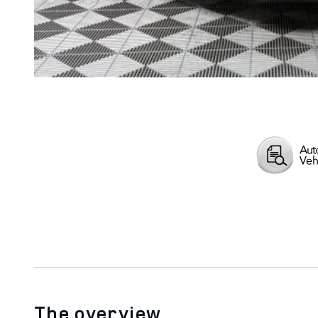
The overview