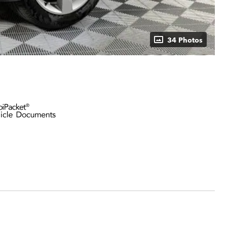
34 Photos