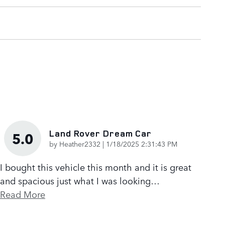
Land Rover Dream Car
5.0
on
by
Heather2332
|
1/18/2025 2:31:43 PM
I bought this vehicle this month and it is great
and spacious just what I was looking
…
Read More