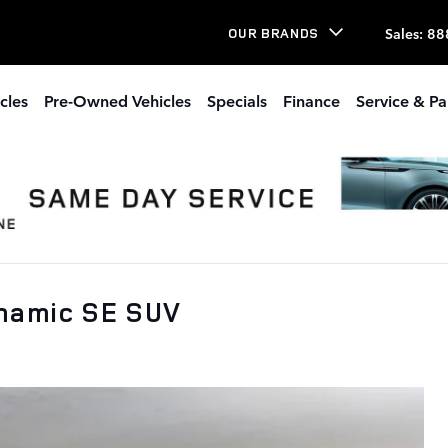
Sales
:
88
OUR BRANDS
cles
Pre-Owned Vehicles
Specials
Finance
Service & Pa
namic SE SUV