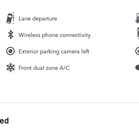
Lane departure
Wireless phone connectivity
Exterior parking camera left
Front dual zone A/C
ded