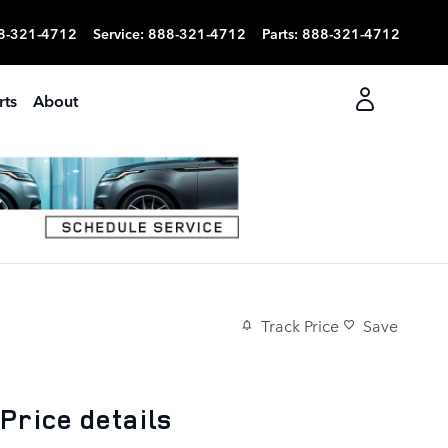
8-321-4712
Service
:
888-321-4712
Parts
:
888-321-4712
rts
About
Track Price
Save
Price details