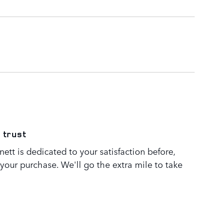
 trust
tt is dedicated to your satisfaction before,
 your purchase. We'll go the extra mile to take