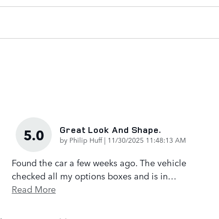
Great Look And Shape.
5.0
on
by
Philip Huff
|
11/30/2025 11:48:13 AM
Found the car a few weeks ago. The vehicle
checked all my options boxes and is in
…
Read More