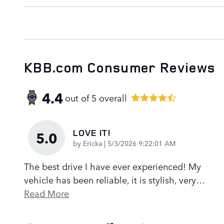
KBB.com Consumer Reviews
4.4
out of
5
overall
LOVE IT!
5.0
on
by
Ericka
|
5/3/2026 9:22:01 AM
The best drive I have ever experienced! My
vehicle has been reliable, it is stylish, very
…
Read More