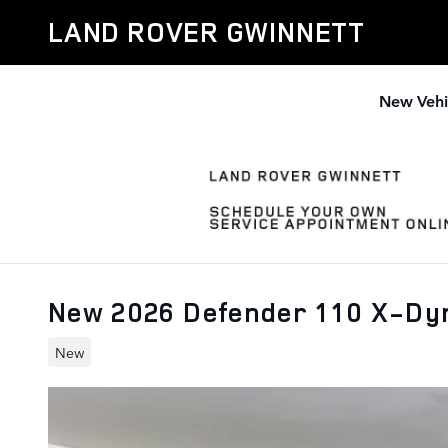
Skip to main content
LAND ROVER GWINNETT
New Vehi
New 2026 Defender 110 X-Dy
New