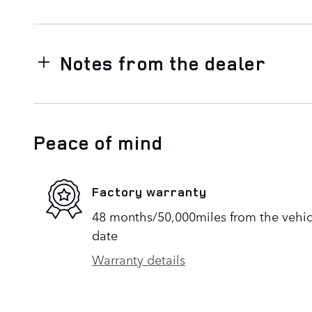
Notes from the dealer
Peace of mind
Factory warranty
48 months/50,000miles from the vehicle
date
Warranty details