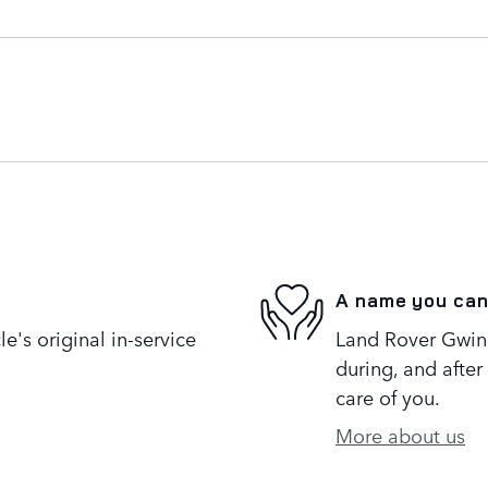
A name you can
's original in-service
Land Rover Gwinne
during, and after
care of you.
More about us