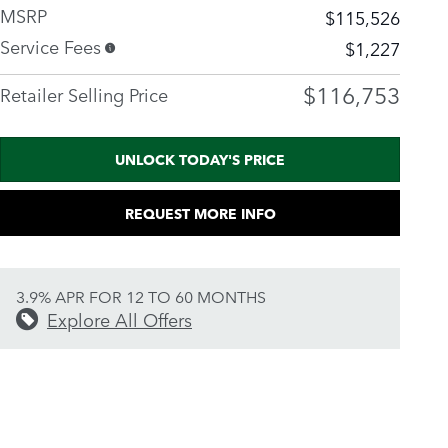
MSRP
$115,526
Service Fees
$1,227
$116,753
Retailer Selling Price
UNLOCK TODAY'S PRICE
REQUEST MORE INFO
3.9% APR FOR 12 TO 60 MONTHS
Explore All Offers