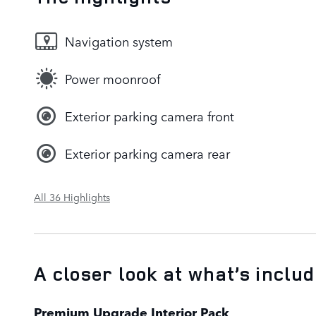
Navigation system
Power moonroof
Exterior parking camera front
Exterior parking camera rear
All 36 Highlights
A closer look at what’s inclu
Premium Upgrade Interior Pack