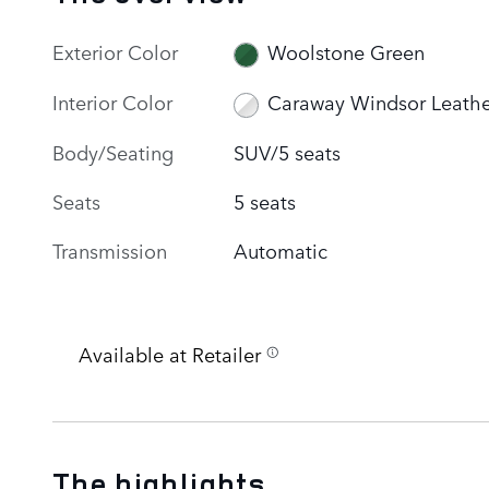
Exterior Color
Woolstone Green
Interior Color
Caraway Windsor Leathe
Body/Seating
SUV/5 seats
Seats
5 seats
Transmission
Automatic
Available at Retailer
The highlights