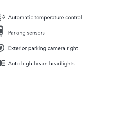
Automatic temperature control
Parking sensors
Exterior parking camera right
Auto high-beam headlights