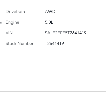
Drivetrain
AWD
Engine
5.0L
r
VIN
SALE2EFE5T2641419
Stock Number
T2641419