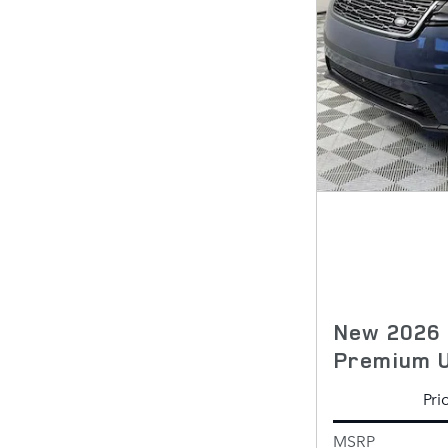
New 2026 
Premium 
Pri
MSRP