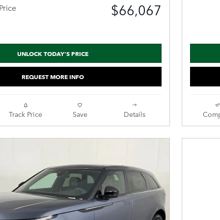
$66,067
Price
UNLOCK TODAY'S PRICE
REQUEST MORE INFO
Track Price
Save
Details
Comp