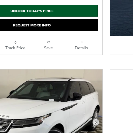
UNLOCK TODAY'S PRICE
REQUEST MORE INFO
Track Price
Save
Details
Next Photo