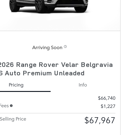
Arriving Soon
026 Range Rover Velar Belgravia
S Auto Premium Unleaded
Pricing
Info
$66,740
Fees
$1,227
$67,967
Selling Price