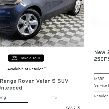
Next Photo
New 2
250P
Available at Retailer
MSRP
Range Rover Velar S SUV
Service 
Unleaded
Retailer 
cing
Info
$66,715