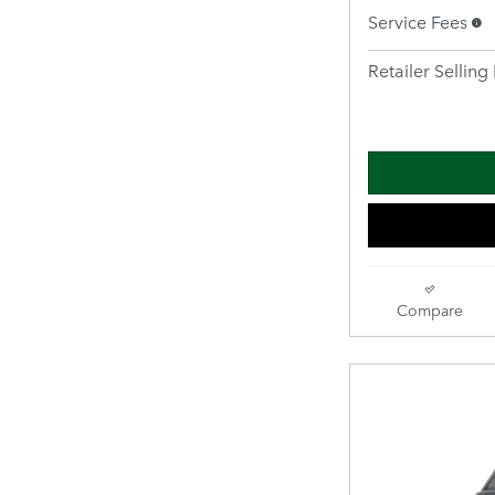
Service Fees
Retailer Selling 
Compare