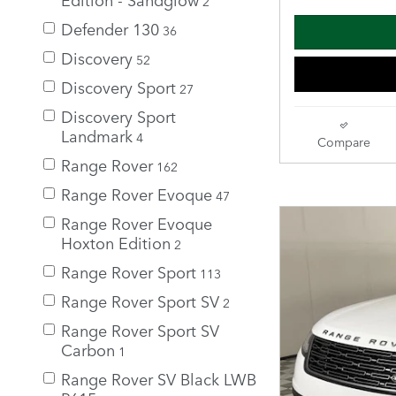
2
Defender 130
36
Discovery
52
Discovery Sport
27
Discovery Sport
Landmark
4
Compare
Range Rover
162
Range Rover Evoque
47
Range Rover Evoque
Hoxton Edition
2
Range Rover Sport
113
Range Rover Sport SV
2
Range Rover Sport SV
Carbon
1
Range Rover SV Black LWB