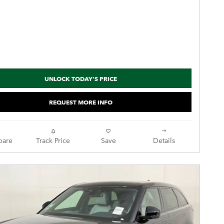
UNLOCK TODAY'S PRICE
REQUEST MORE INFO
are
Track Price
Save
Details