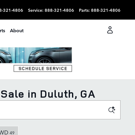
8-321-4806
Service
:
888-321-4806
Parts
:
888-321-4806
rts
About
Sale in Duluth, GA
WD
49