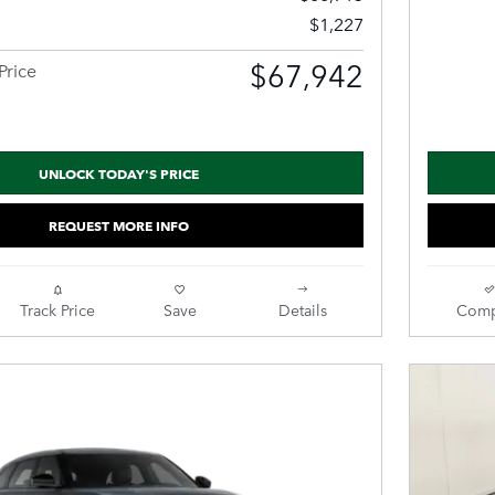
$1,227
$67,942
Price
UNLOCK TODAY'S PRICE
REQUEST MORE INFO
Track Price
Save
Details
Comp