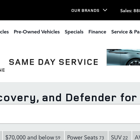
Sales
:
88
OUR BRANDS
cles
Pre-Owned Vehicles
Specials
Finance
Service & Pa
overy, and Defender for 
$70,000 and below
Power Seats
SUV
A
59
73
22