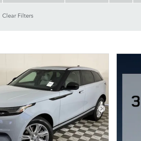
Clear Filters
Next Photo