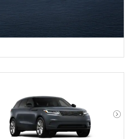
Next Pho