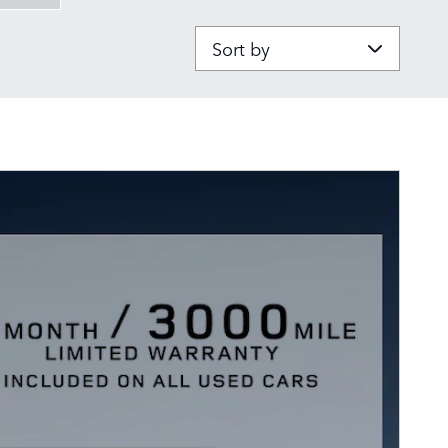
Sort by