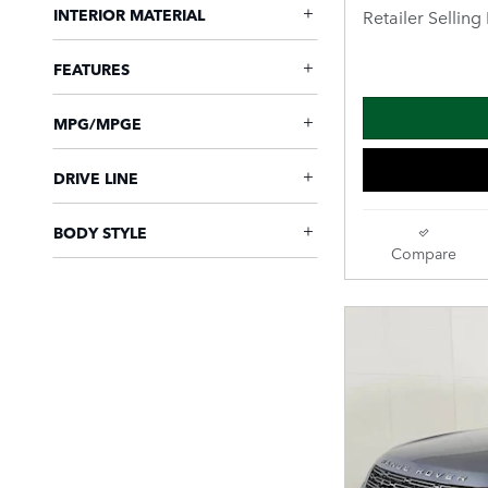
INTERIOR MATERIAL
Retailer Selling 
FEATURES
MPG/MPGE
DRIVE LINE
BODY STYLE
Compare