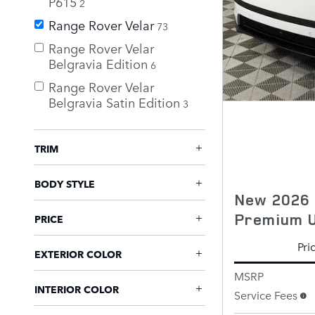
P615
2
Range Rover Velar
73
Range Rover Velar
Belgravia Edition
6
Range Rover Velar
Belgravia Satin Edition
3
TRIM
BODY STYLE
New 2026 
Premium 
PRICE
Pri
EXTERIOR COLOR
MSRP
INTERIOR COLOR
Service Fees