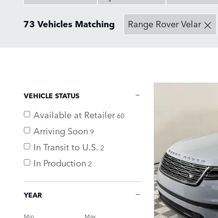
73 Vehicles Matching
Range Rover Velar
VEHICLE STATUS
Available at Retailer
60
Arriving Soon
9
In Transit to U.S.
2
In Production
2
YEAR
Min
Max