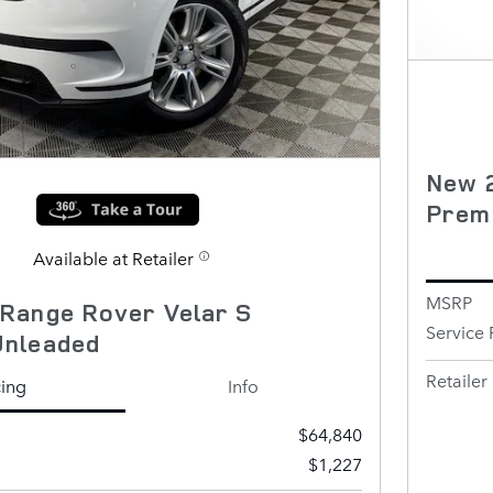
New 
Prem
Available at Retailer
MSRP
Range Rover Velar S
Service 
Unleaded
Retailer 
cing
Info
$64,840
$1,227