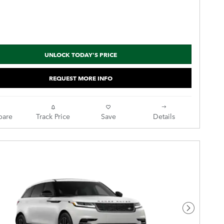
UNLOCK TODAY'S PRICE
REQUEST MORE INFO
are
Track Price
Save
Details
Next Pho