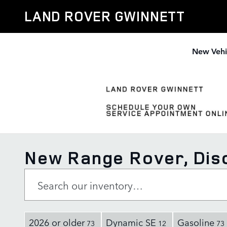
Skip to main content
LAND ROVER GWINNETT
New Vehi
New Range Rover, Disc
2026 or older
Dynamic SE
Gasoline
73
12
73