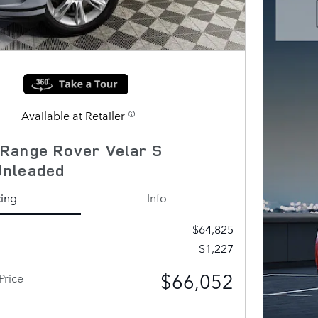
Available at Retailer
Range Rover Velar S
Unleaded
cing
Info
$64,825
$1,227
$66,052
Price