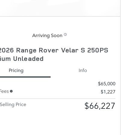
Arriving Soon
2026 Range Rover Velar S 250PS
ium Unleaded
Pricing
Info
$65,000
Fees
$1,227
$66,227
Selling Price