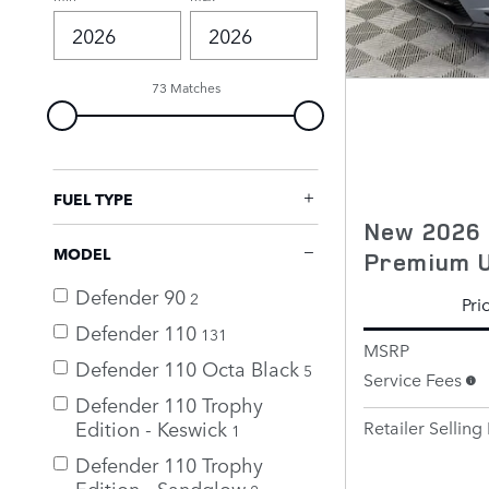
73 Matches
FUEL TYPE
New 2026 
MODEL
Premium 
Defender 90
2
Pri
Defender 110
131
MSRP
Defender 110 Octa Black
5
Service Fees
Defender 110 Trophy
Edition - Keswick
Retailer Selling 
1
Defender 110 Trophy
Edition - Sandglow